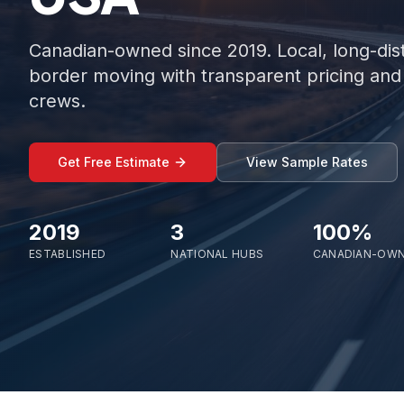
Canadian-owned since 2019. Local, long-dis
border moving with transparent pricing and 
crews.
Get Free Estimate
View Sample Rates
2019
3
100%
ESTABLISHED
NATIONAL HUBS
CANADIAN-OW