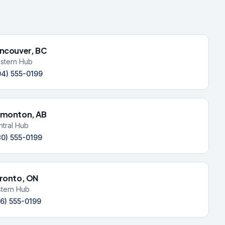
ncouver, BC
stern Hub
04) 555-0199
monton, AB
ntral Hub
80) 555-0199
ronto, ON
stern Hub
16) 555-0199