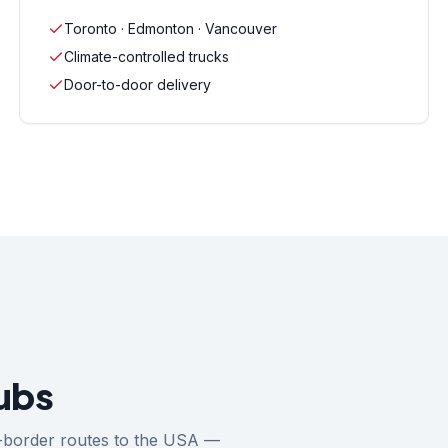
Toronto · Edmonton · Vancouver
Climate-controlled trucks
Door-to-door delivery
ubs
ss-border routes to the USA —