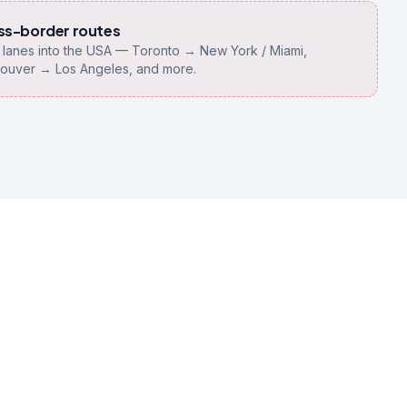
ss-border routes
y lanes into the USA — Toronto → New York / Miami,
ouver → Los Angeles, and more.