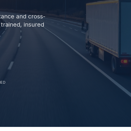
tance and cross-
trained, insured
NED