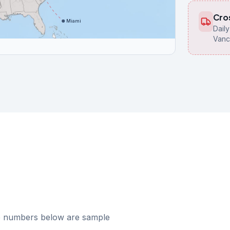
Cro
Miami
Dail
Vanc
he numbers below are sample