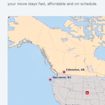
your move stays fast, affordable and on schedule.
Edmonton, AB
Vancouver, BC