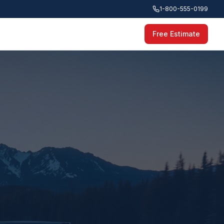
1-800-555-0199
Free Estimate