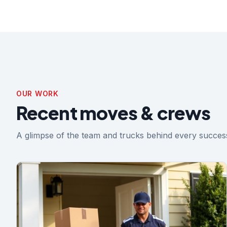
OUR WORK
Recent moves & crews
A glimpse of the team and trucks behind every success