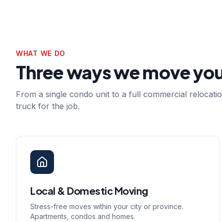
WHAT WE DO
Three ways we move yo
From a single condo unit to a full commercial relocat
truck for the job.
Local & Domestic Moving
Stress-free moves within your city or province.
Apartments, condos and homes.