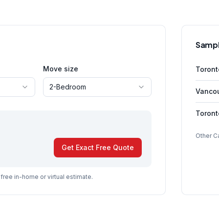
Sampl
Move size
Toron
2-Bedroom
Vanco
Toron
Other C
Get Exact Free Quote
a free in-home or virtual estimate.