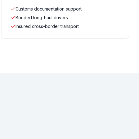
Customs documentation support
Bonded long-haul drivers
Insured cross-border transport