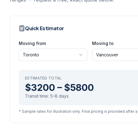
Quick Estimator
Moving from
Moving to
Toronto
Vancouver
ESTIMATED TOTAL
$3200
–
$5800
Transit time:
5–8 days
* Sample rates for illustration only. Final pricing is provided after 