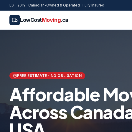
EST 2019 · Canadian-Owned & Operated · Fully Insured
LowCost
Moving
.ca
FREE ESTIMATE · NO OBLIGATION
Affordable Mo
Across Canada 
USA