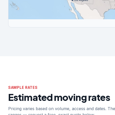
Los Angeles
SAMPLE RATES
Estimated moving rates
Pricing varies based on volume, access and dates. T
ranges — request a free, exact quote below.