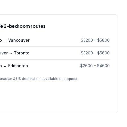
e 2-bedroom routes
to → Vancouver
$3200
–
$5800
uver → Toronto
$3200
–
$5800
to → Edmonton
$2600
–
$4600
anadian & US destinations available on request.