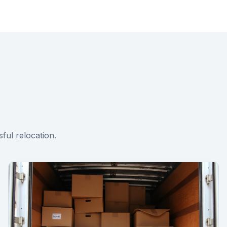
ful relocation.