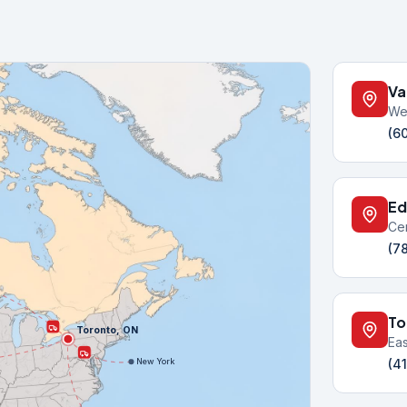
Va
We
(6
Ed
Ce
(7
To
Toronto, ON
Ea
(4
New York