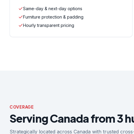
Same-day & next-day options
Furniture protection & padding
Hourly transparent pricing
COVERAGE
Serving Canada from 3 h
Strategically located across Canada with trusted cro