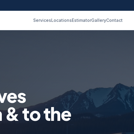
Services
Locations
Estimator
Gallery
Contact
ves
& to the