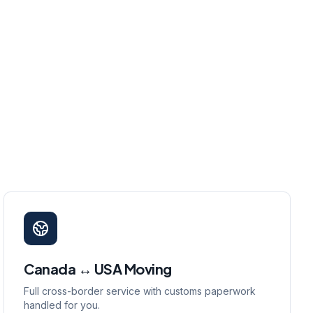
Canada ↔ USA Moving
Full cross-border service with customs paperwork
handled for you.