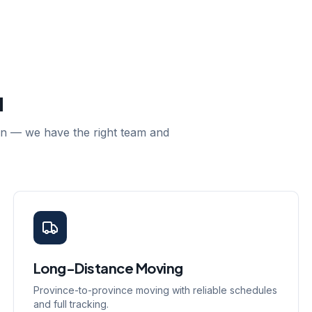
u
ion — we have the right team and
Long-Distance Moving
Province-to-province moving with reliable schedules
and full tracking.